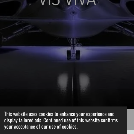
This website uses cookies to enhance your experience and
display tailored ads. Continued use of this website confirms
your acceptance of our use of cookies.